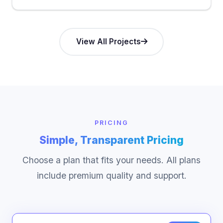
View All Projects
PRICING
Simple, Transparent Pricing
Choose a plan that fits your needs. All plans
include premium quality and support.