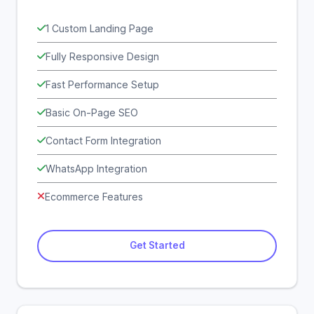
1 Custom Landing Page
Fully Responsive Design
Fast Performance Setup
Basic On-Page SEO
Contact Form Integration
WhatsApp Integration
Ecommerce Features
Get Started