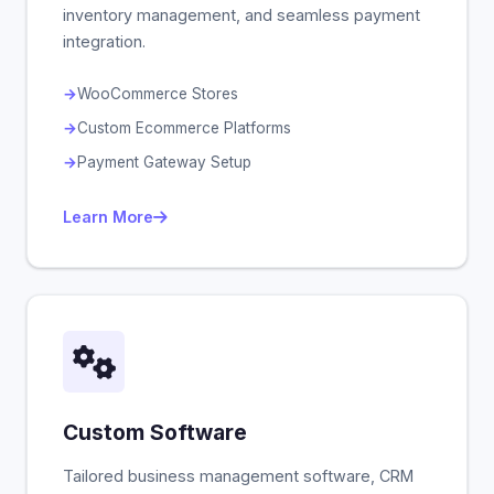
inventory management, and seamless payment
integration.
WooCommerce Stores
Custom Ecommerce Platforms
Payment Gateway Setup
Learn More
Custom Software
Tailored business management software, CRM