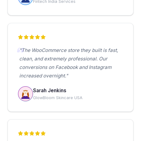
Fintech India Services
"The WooCommerce store they built is fast,
clean, and extremely professional. Our
conversions on Facebook and Instagram
increased overnight."
Sarah Jenkins
GlowBloom Skincare USA