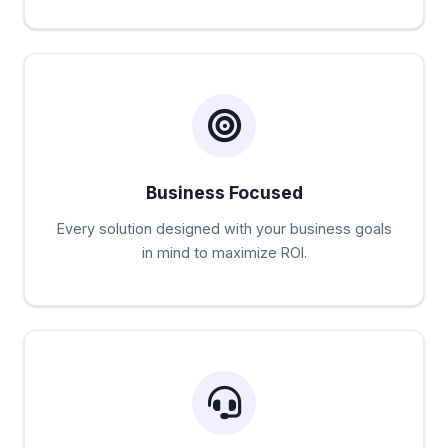
Business Focused
Every solution designed with your business goals
in mind to maximize ROI.