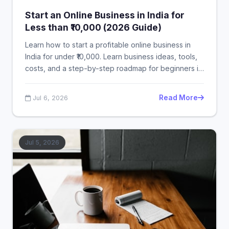
Start an Online Business in India for
Less than ₹10,000 (2026 Guide)
Learn how to start a profitable online business in
India for under ₹10,000. Learn business ideas, tools,
costs, and a step-by-step roadmap for beginners in
2026.
Read More
Jul 6, 2026
Jul 5, 2026