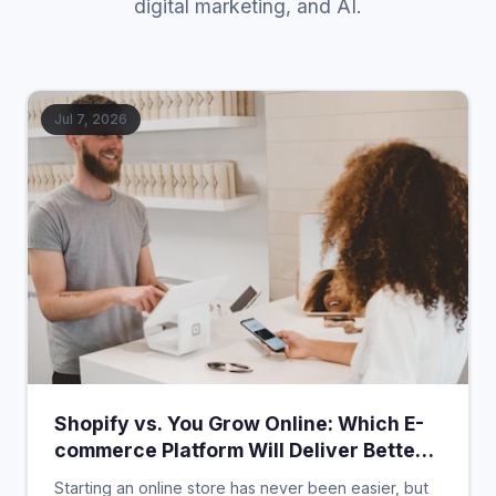
digital marketing, and AI.
Jul 7, 2026
Shopify vs. You Grow Online: Which E-
commerce Platform Will Deliver Better
Value in 2026?
Starting an online store has never been easier, but