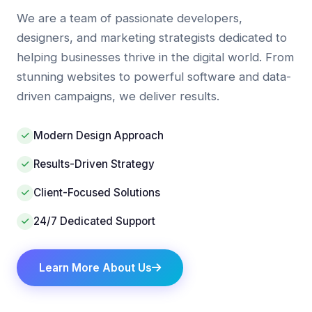
We are a team of passionate developers,
designers, and marketing strategists dedicated to
helping businesses thrive in the digital world. From
stunning websites to powerful software and data-
driven campaigns, we deliver results.
Modern Design Approach
Results-Driven Strategy
Client-Focused Solutions
24/7 Dedicated Support
Learn More About Us