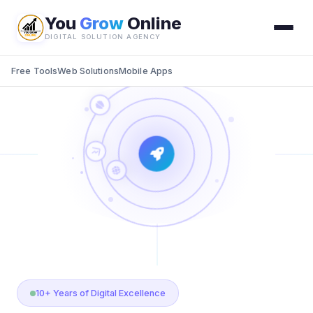
You
Grow
Online
DIGITAL SOLUTION AGENCY
Free Tools
Web Solutions
Mobile Apps
10+ Years of Digital Excellence