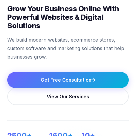
Grow Your Business Online With
Powerful Websites & Digital
Solutions
We build modern websites, ecommerce stores,
custom software and marketing solutions that help
businesses grow.
Get Free Consultation
View Our Services
2500+
1600+
10+