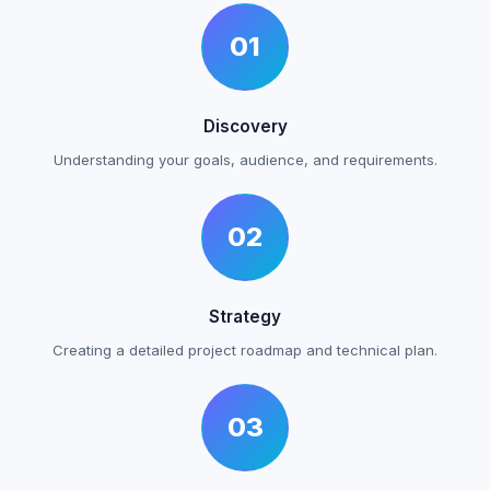
01
Discovery
Understanding your goals, audience, and requirements.
02
Strategy
Creating a detailed project roadmap and technical plan.
03