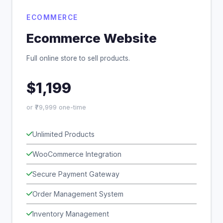
ECOMMERCE
Ecommerce Website
Full online store to sell products.
$1,199
or ₹79,999 one-time
Unlimited Products
WooCommerce Integration
Secure Payment Gateway
Order Management System
Inventory Management