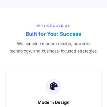
WHY CHOOSE US
Built for Your Success
We combine modern design, powerful
technology, and business-focused strategies.
Modern Design