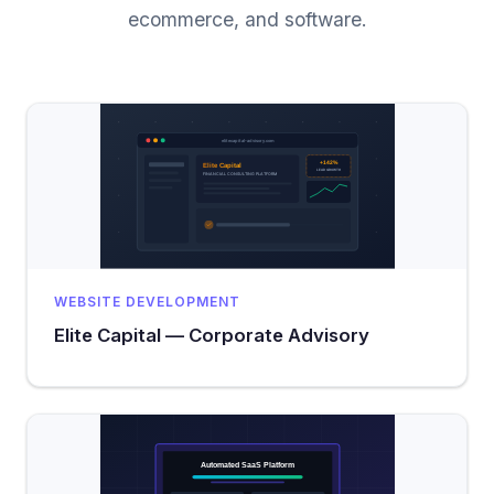
ecommerce, and software.
WEBSITE DEVELOPMENT
Elite Capital — Corporate Advisory