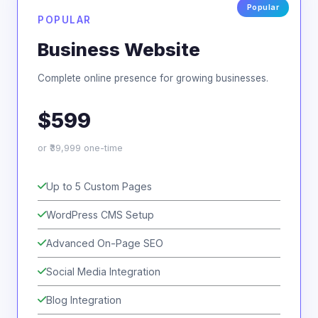
POPULAR
Business Website
Complete online presence for growing businesses.
$599
or ₹39,999 one-time
Up to 5 Custom Pages
WordPress CMS Setup
Advanced On-Page SEO
Social Media Integration
Blog Integration