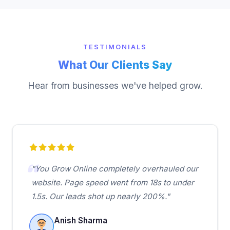
TESTIMONIALS
What Our Clients Say
Hear from businesses we've helped grow.
"You Grow Online completely overhauled our
website. Page speed went from 18s to under
1.5s. Our leads shot up nearly 200%."
Anish Sharma