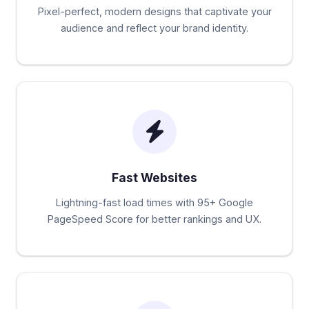
Pixel-perfect, modern designs that captivate your
audience and reflect your brand identity.
Fast Websites
Lightning-fast load times with 95+ Google
PageSpeed Score for better rankings and UX.