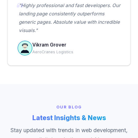
"Highly professional and fast developers. Our
landing page consistently outperforms
generic pages. Absolute value with incredible
visuals."
Vikram Grover
AeroCranes Logistics
OUR BLOG
Latest Insights & News
Stay updated with trends in web development,