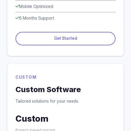
Mobile Optimized
6 Months Support
Get Started
CUSTOM
Custom Software
Tailored solutions for your needs.
Custom
Project-based pricing