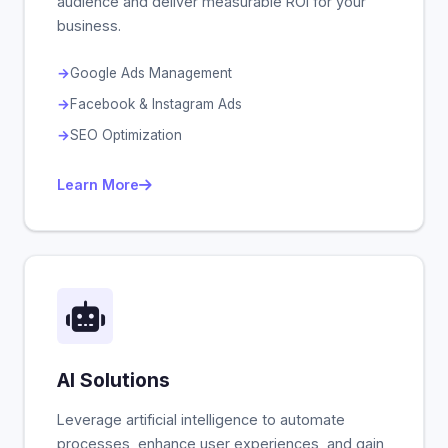
audience and deliver measurable ROI for your
business.
Google Ads Management
Facebook & Instagram Ads
SEO Optimization
Learn More
AI Solutions
Leverage artificial intelligence to automate
processes, enhance user experiences, and gain