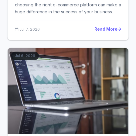
choosing the right e-commerce platform can make a
huge difference in the success of your business.
Read More
Jul 7, 2026
Jul 6, 2026