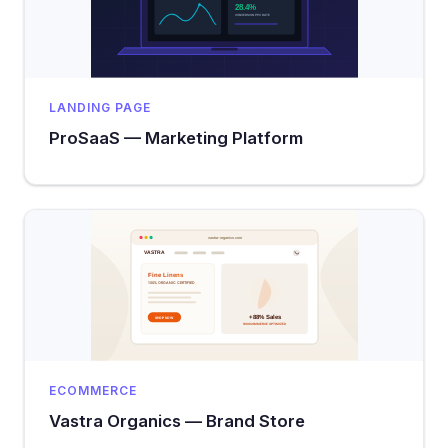
LANDING PAGE
ProSaaS — Marketing Platform
ECOMMERCE
Vastra Organics — Brand Store