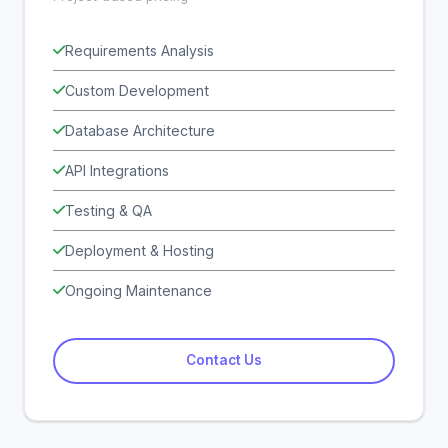
Requirements Analysis
Custom Development
Database Architecture
API Integrations
Testing & QA
Deployment & Hosting
Ongoing Maintenance
Contact Us