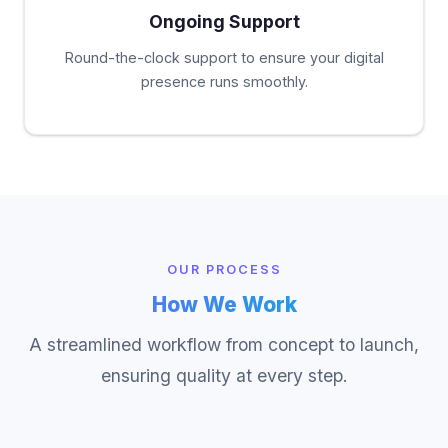
Ongoing Support
Round-the-clock support to ensure your digital
presence runs smoothly.
OUR PROCESS
How We Work
A streamlined workflow from concept to launch,
ensuring quality at every step.