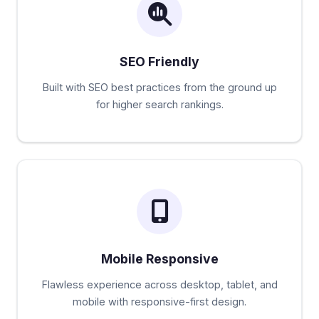
SEO Friendly
Built with SEO best practices from the ground up
for higher search rankings.
Mobile Responsive
Flawless experience across desktop, tablet, and
mobile with responsive-first design.