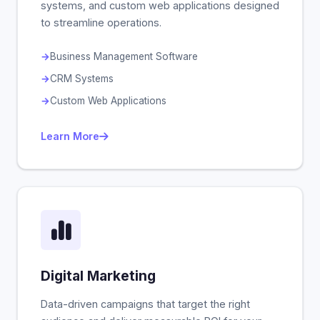
systems, and custom web applications designed
to streamline operations.
Business Management Software
CRM Systems
Custom Web Applications
Learn More
Digital Marketing
Data-driven campaigns that target the right