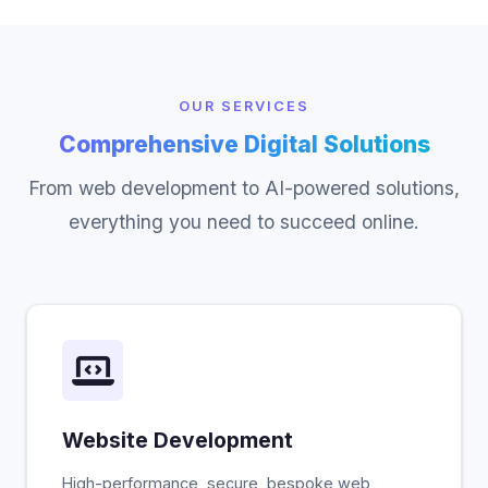
OUR SERVICES
Comprehensive Digital Solutions
From web development to AI-powered solutions,
everything you need to succeed online.
Website Development
High-performance, secure, bespoke web