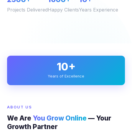
Projects Delivered
Happy Clients
Years Experience
10+
Years of Excellence
ABOUT US
We Are
You Grow Online
— Your
Growth Partner