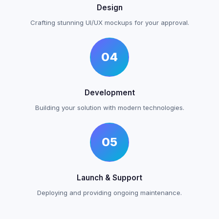
Design
Crafting stunning UI/UX mockups for your approval.
04
Development
Building your solution with modern technologies.
05
Launch & Support
Deploying and providing ongoing maintenance.