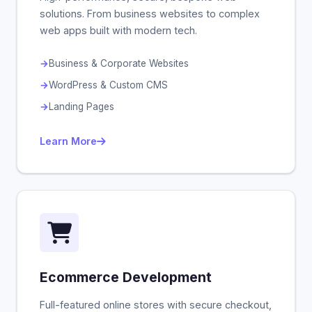
solutions. From business websites to complex
web apps built with modern tech.
Business & Corporate Websites
WordPress & Custom CMS
Landing Pages
Learn More
Ecommerce Development
Full-featured online stores with secure checkout,