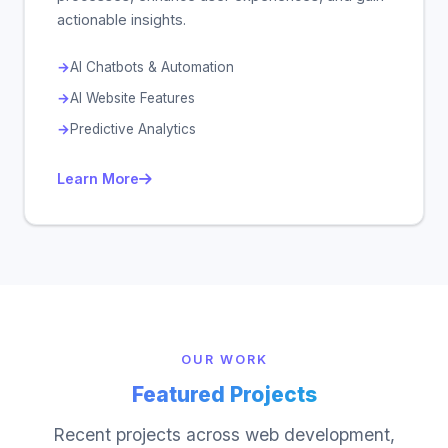
actionable insights.
AI Chatbots & Automation
AI Website Features
Predictive Analytics
Learn More
OUR WORK
Featured Projects
Recent projects across web development,