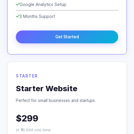
Google Analytics Setup
3 Months Support
Get Started
STARTER
Starter Website
Perfect for small businesses and startups.
$299
or ₹19,999 one-time