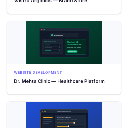
Vastra Organics — Brand Store
WEBSITE DEVELOPMENT
Dr. Mehta Clinic — Healthcare Platform