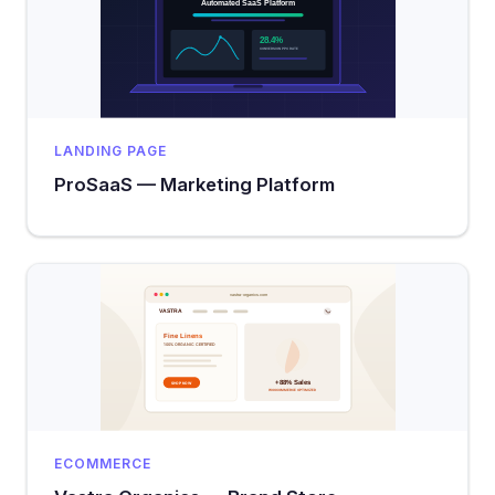
LANDING PAGE
ProSaaS — Marketing Platform
ECOMMERCE