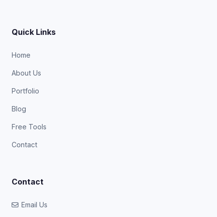
Quick Links
Home
About Us
Portfolio
Blog
Free Tools
Contact
Contact
Email Us