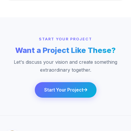
START YOUR PROJECT
Want a Project Like These?
Let's discuss your vision and create something
extraordinary together.
Start Your Project