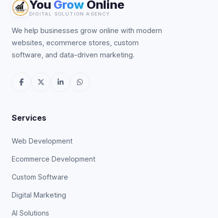
You
Grow
Online
DIGITAL SOLUTION AGENCY
We help businesses grow online with modern
websites, ecommerce stores, custom
software, and data-driven marketing.
Services
Web Development
Ecommerce Development
Custom Software
Digital Marketing
AI Solutions