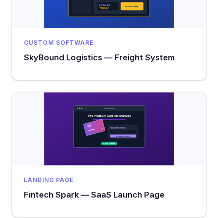
CUSTOM SOFTWARE
SkyBound Logistics — Freight System
LANDING PAGE
Fintech Spark — SaaS Launch Page