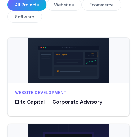
All Projects
Websites
Ecommerce
Software
WEBSITE DEVELOPMENT
Elite Capital — Corporate Advisory