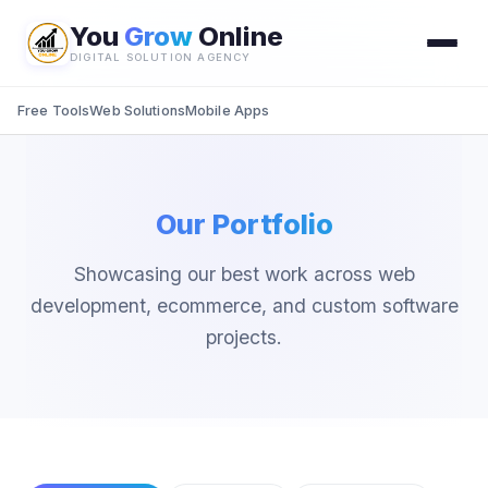
You
Grow
Online
DIGITAL SOLUTION AGENCY
Free Tools
Web Solutions
Mobile Apps
Our Portfolio
Showcasing our best work across web
development, ecommerce, and custom software
projects.