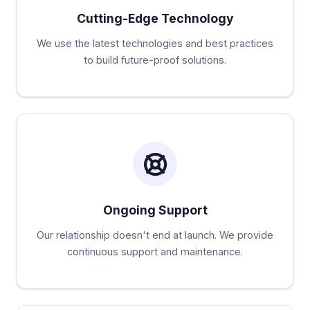
Cutting-Edge Technology
We use the latest technologies and best practices
to build future-proof solutions.
Ongoing Support
Our relationship doesn't end at launch. We provide
continuous support and maintenance.