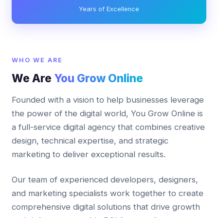
Years of Excellence
WHO WE ARE
We Are
You Grow Online
Founded with a vision to help businesses leverage
the power of the digital world, You Grow Online is
a full-service digital agency that combines creative
design, technical expertise, and strategic
marketing to deliver exceptional results.
Our team of experienced developers, designers,
and marketing specialists work together to create
comprehensive digital solutions that drive growth