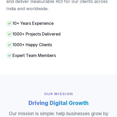
and deliver measurable ROI for our clients across
India and worldwide.
10+ Years Experience
1000+ Projects Delivered
1000+ Happy Clients
Expert Team Members
OUR MISSION
Driving Digital Growth
Our mission is simple: help businesses grow by