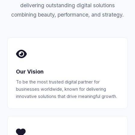
delivering outstanding digital solutions
combining beauty, performance, and strategy.
Our Vision
To be the most trusted digital partner for
businesses worldwide, known for delivering
innovative solutions that drive meaningful growth.