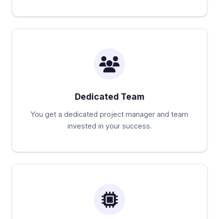
Dedicated Team
You get a dedicated project manager and team
invested in your success.