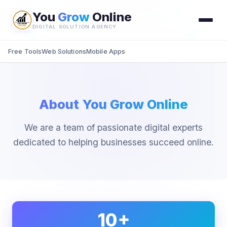
You
Grow
Online
DIGITAL SOLUTION AGENCY
Free Tools
Web Solutions
Mobile Apps
About You Grow Online
We are a team of passionate digital experts
dedicated to helping businesses succeed online.
10+