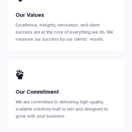
Our Values
Excellence, integrity, innovation, and client
success are at the core of everything we do. We
measure our success by our clients' results.
Our Commitment
We are committed to delivering high-quality,
scalable solutions built to last and designed to
grow with your business.