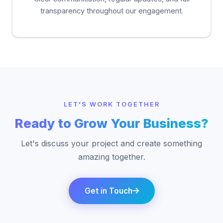
transparency throughout our engagement.
LET'S WORK TOGETHER
Ready to Grow Your Business?
Let's discuss your project and create something
amazing together.
Get in Touch