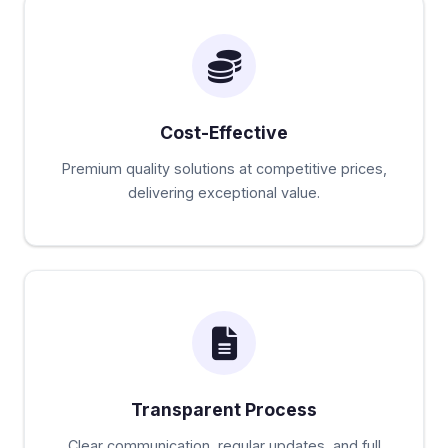
Cost-Effective
Premium quality solutions at competitive prices,
delivering exceptional value.
Transparent Process
Clear communication, regular updates, and full