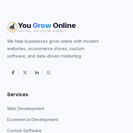
You
Grow
Online
DIGITAL SOLUTION AGENCY
We help businesses grow online with modern
websites, ecommerce stores, custom
software, and data-driven marketing.
Services
Web Development
Ecommerce Development
Custom Software