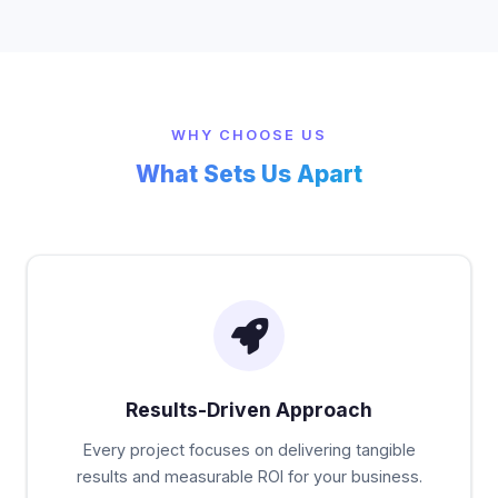
WHY CHOOSE US
What Sets Us Apart
Results-Driven Approach
Every project focuses on delivering tangible
results and measurable ROI for your business.