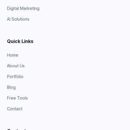
Digital Marketing
AI Solutions
Quick Links
Home
About Us
Portfolio
Blog
Free Tools
Contact