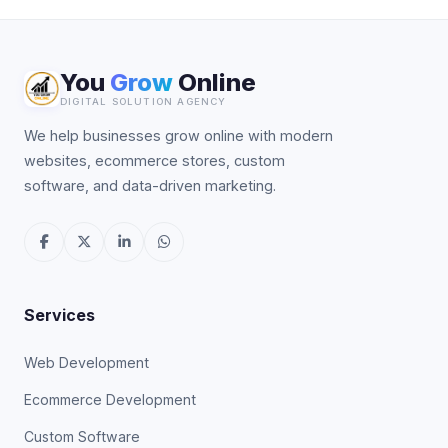
You
Grow
Online
DIGITAL SOLUTION AGENCY
We help businesses grow online with modern
websites, ecommerce stores, custom
software, and data-driven marketing.
Services
Web Development
Ecommerce Development
Custom Software