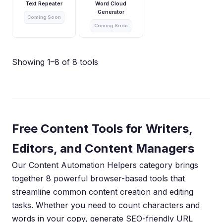
Text Repeater
Word Cloud
Generator
Coming Soon
Coming Soon
Showing 1–8 of 8 tools
Free Content Tools for Writers,
Editors, and Content Managers
Our Content Automation Helpers category brings
together 8 powerful browser-based tools that
streamline common content creation and editing
tasks. Whether you need to count characters and
words in your copy, generate SEO-friendly URL