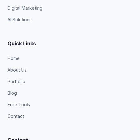
Digital Marketing
AI Solutions
Quick Links
Home
About Us
Portfolio
Blog
Free Tools
Contact