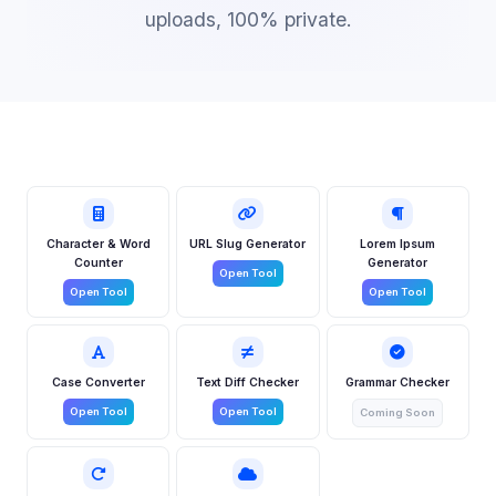
uploads, 100% private.
Character & Word
URL Slug Generator
Lorem Ipsum
Counter
Generator
Open Tool
Open Tool
Open Tool
Case Converter
Text Diff Checker
Grammar Checker
Open Tool
Open Tool
Coming Soon