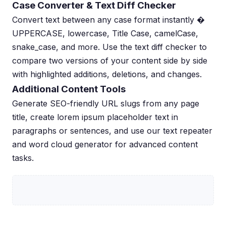
Case Converter & Text Diff Checker
Convert text between any case format instantly �
UPPERCASE, lowercase, Title Case, camelCase,
snake_case, and more. Use the text diff checker to
compare two versions of your content side by side
with highlighted additions, deletions, and changes.
Additional Content Tools
Generate SEO-friendly URL slugs from any page
title, create lorem ipsum placeholder text in
paragraphs or sentences, and use our text repeater
and word cloud generator for advanced content
tasks.