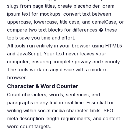
slugs from page titles, create placeholder lorem
ipsum text for mockups, convert text between
uppercase, lowercase, title case, and camelCase, or
compare two text blocks for differences � these
tools save you time and effort.
All tools run entirely in your browser using HTML5
and JavaScript. Your text never leaves your
computer, ensuring complete privacy and security.
The tools work on any device with a modern
browser.
Character & Word Counter
Count characters, words, sentences, and
paragraphs in any text in real time. Essential for
writing within social media character limits, SEO
meta description length requirements, and content
word count targets.