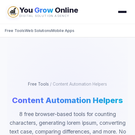
You
Grow
Online
DIGITAL SOLUTION AGENCY
Free Tools
Web Solutions
Mobile Apps
Free Tools
/
Content Automation Helpers
Content Automation Helpers
8 free browser-based tools for counting
characters, generating lorem ipsum, converting
text case, comparing differences, and more. No