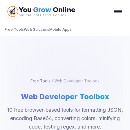
You
Grow
Online
DIGITAL SOLUTION AGENCY
Free Tools
Web Solutions
Mobile Apps
Free Tools
/
Web Developer Toolbox
Web Developer Toolbox
10 free browser-based tools for formatting JSON,
encoding Base64, converting colors, minifying
code, testing regex, and more.