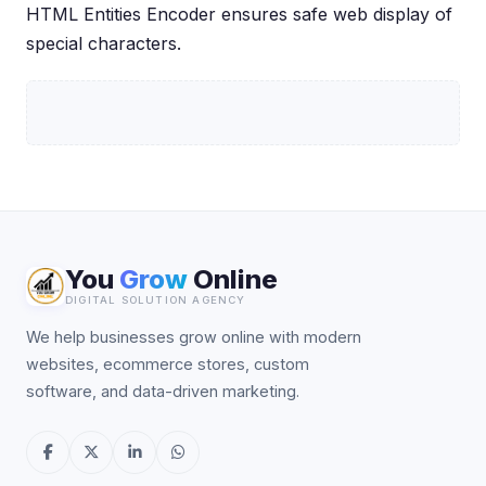
HTML Entities Encoder ensures safe web display of
special characters.
You
Grow
Online
DIGITAL SOLUTION AGENCY
We help businesses grow online with modern
websites, ecommerce stores, custom
software, and data-driven marketing.