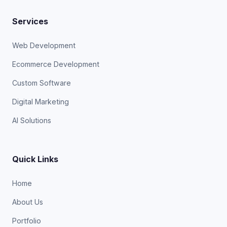
Services
Web Development
Ecommerce Development
Custom Software
Digital Marketing
AI Solutions
Quick Links
Home
About Us
Portfolio