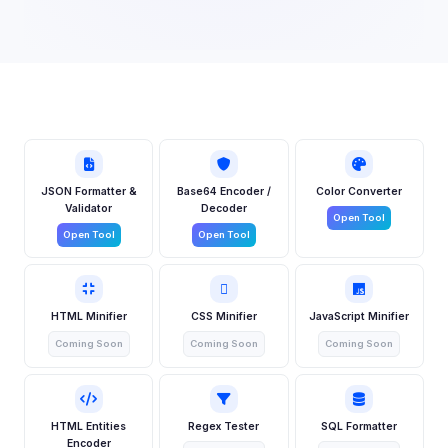
JSON Formatter &
Base64 Encoder /
Color Converter
Validator
Decoder
Open Tool
Open Tool
Open Tool
HTML Minifier
CSS Minifier
JavaScript Minifier
Coming Soon
Coming Soon
Coming Soon
HTML Entities
Regex Tester
SQL Formatter
Encoder