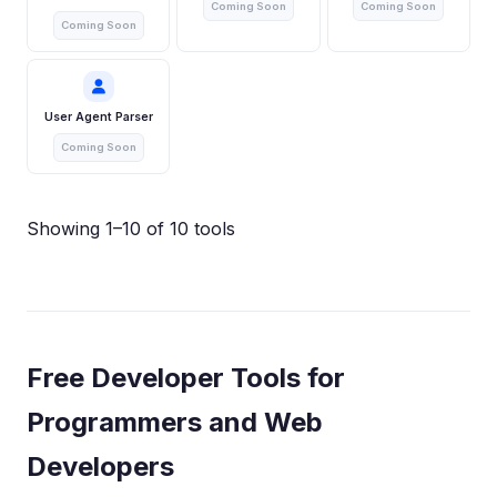
Coming Soon
Coming Soon
Coming Soon
User Agent Parser
Coming Soon
Showing 1–10 of 10 tools
Free Developer Tools for
Programmers and Web
Developers