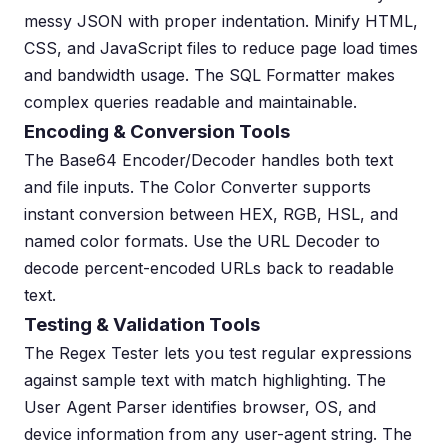
messy JSON with proper indentation. Minify HTML,
CSS, and JavaScript files to reduce page load times
and bandwidth usage. The SQL Formatter makes
complex queries readable and maintainable.
Encoding & Conversion Tools
The Base64 Encoder/Decoder handles both text
and file inputs. The Color Converter supports
instant conversion between HEX, RGB, HSL, and
named color formats. Use the URL Decoder to
decode percent-encoded URLs back to readable
text.
Testing & Validation Tools
The Regex Tester lets you test regular expressions
against sample text with match highlighting. The
User Agent Parser identifies browser, OS, and
device information from any user-agent string. The