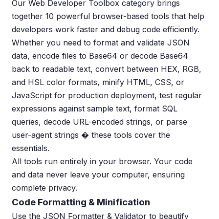
Our Web Developer Toolbox category brings
together 10 powerful browser-based tools that help
developers work faster and debug code efficiently.
Whether you need to format and validate JSON
data, encode files to Base64 or decode Base64
back to readable text, convert between HEX, RGB,
and HSL color formats, minify HTML, CSS, or
JavaScript for production deployment, test regular
expressions against sample text, format SQL
queries, decode URL-encoded strings, or parse
user-agent strings � these tools cover the
essentials.
All tools run entirely in your browser. Your code
and data never leave your computer, ensuring
complete privacy.
Code Formatting & Minification
Use the JSON Formatter & Validator to beautify