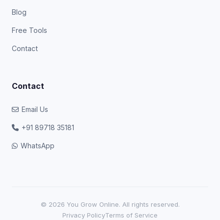
Blog
Free Tools
Contact
Contact
Email Us
+91 89718 35181
WhatsApp
© 2026 You Grow Online. All rights reserved.
Privacy Policy
Terms of Service