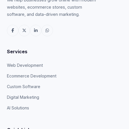
websites, ecommerce stores, custom
software, and data-driven marketing.
Services
Web Development
Ecommerce Development
Custom Software
Digital Marketing
AI Solutions