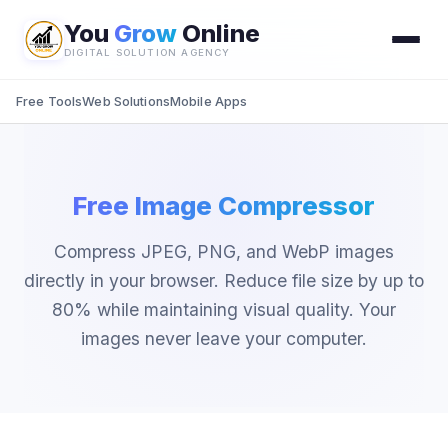
You
Grow
Online
DIGITAL SOLUTION AGENCY
Free Tools
Web Solutions
Mobile Apps
Free Image Compressor
Compress JPEG, PNG, and WebP images
directly in your browser. Reduce file size by up to
80% while maintaining visual quality. Your
images never leave your computer.