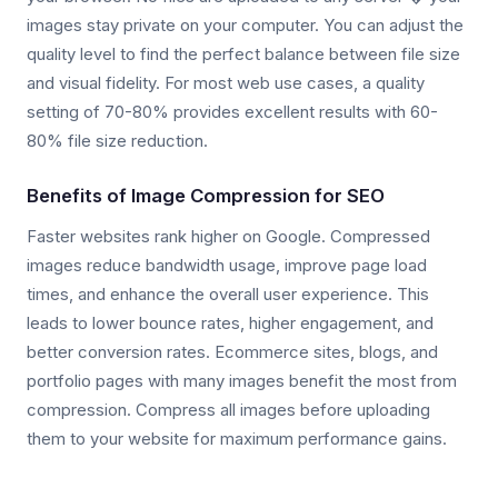
images stay private on your computer. You can adjust the
quality level to find the perfect balance between file size
and visual fidelity. For most web use cases, a quality
setting of 70-80% provides excellent results with 60-
80% file size reduction.
Benefits of Image Compression for SEO
Faster websites rank higher on Google. Compressed
images reduce bandwidth usage, improve page load
times, and enhance the overall user experience. This
leads to lower bounce rates, higher engagement, and
better conversion rates. Ecommerce sites, blogs, and
portfolio pages with many images benefit the most from
compression. Compress all images before uploading
them to your website for maximum performance gains.