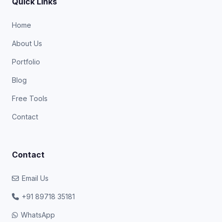
Quick Links
Home
About Us
Portfolio
Blog
Free Tools
Contact
Contact
Email Us
+91 89718 35181
WhatsApp