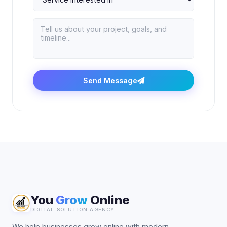
Send Message
You
Grow
Online
DIGITAL SOLUTION AGENCY
We help businesses grow online with modern