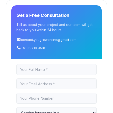
Get a Free Consultation
Tell us about your project and our team will get
back to you within 24 hours.
contact.yougrowonline@gmail.com
+91 89718 35181