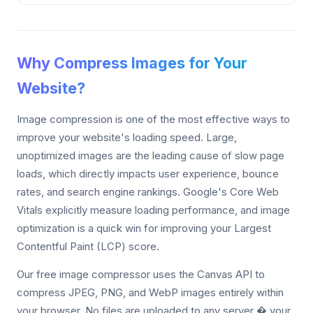
Why Compress Images for Your
Website?
Image compression is one of the most effective ways to
improve your website's loading speed. Large,
unoptimized images are the leading cause of slow page
loads, which directly impacts user experience, bounce
rates, and search engine rankings. Google's Core Web
Vitals explicitly measure loading performance, and image
optimization is a quick win for improving your Largest
Contentful Paint (LCP) score.
Our free image compressor uses the Canvas API to
compress JPEG, PNG, and WebP images entirely within
your browser. No files are uploaded to any server � your