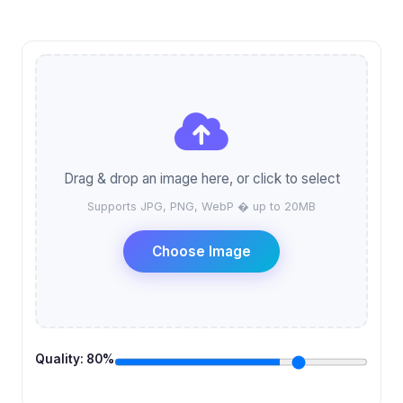
Drag & drop an image here, or click to select
Supports JPG, PNG, WebP � up to 20MB
Choose Image
Quality:
80
%