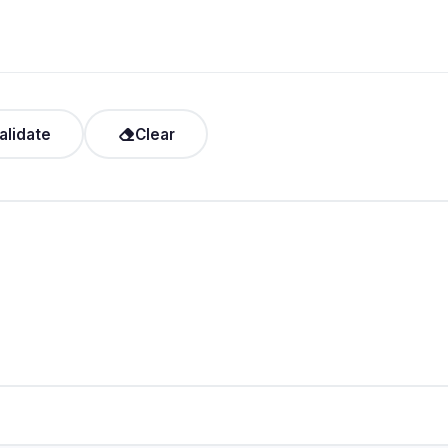
alidate
Clear