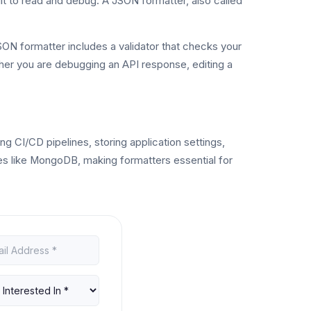
t to read and debug. A JSON formatter, also called
ON formatter includes a validator that checks your
ther you are debugging an API response, editing a
 CI/CD pipelines, storing application settings,
 like MongoDB, making formatters essential for