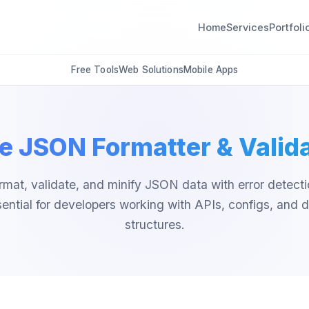
Home
Services
Portfoli
Free Tools
Web Solutions
Mobile Apps
e JSON Formatter & Valid
rmat, validate, and minify JSON data with error detecti
ential for developers working with APIs, configs, and 
structures.