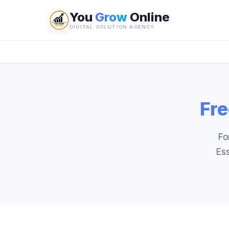
You
Grow
Online
DIGITAL SOLUTION AGENCY
Fre
Fo
Ess