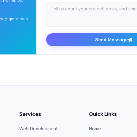
ou within 24
ine@gmail.com
Send Message
Services
Quick Links
Web Development
Home