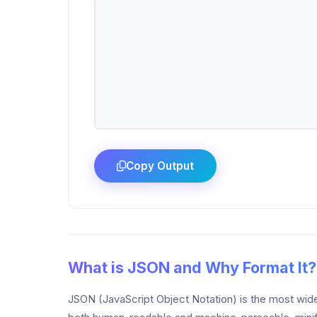
Copy Output
What is JSON and Why Format It?
JSON (JavaScript Object Notation) is the most wide