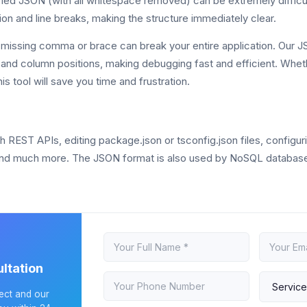
ed JSON (with all whitespace removed) can be extremely difficul
tion and line breaks, making the structure immediately clear.
missing comma or brace can break your entire application. Our JS
ne and column positions, making debugging fast and efficient. Whe
his tool will save you time and frustration.
ST APIs, editing package.json or tsconfig.json files, configuring
nd much more. The JSON format is also used by NoSQL databases
ltation
ject and our