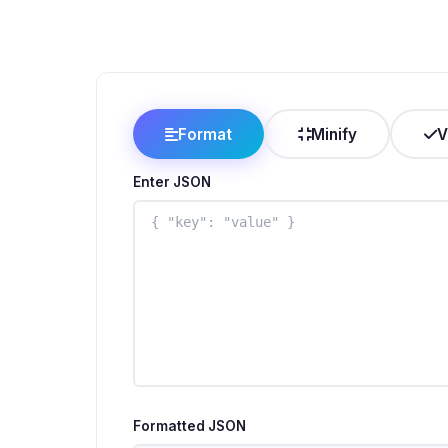
Format
Minify
V
Enter JSON
Formatted JSON