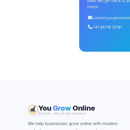
team will get back to y
hours.
contact.yougrowonl
+91 89718 35181
You
Grow
Online
DIGITAL SOLUTION AGENCY
We help businesses grow online with modern