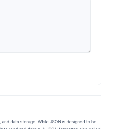
s, and data storage. While JSON is designed to be