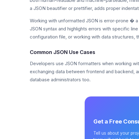
both human-readable and machine-parseable, minifi
a JSON beautifier or prettifier, adds proper indenta
Working with unformatted JSON is error-prone � a 
JSON syntax and highlights errors with specific li
configuration file, or working with data structures, t
Common JSON Use Cases
Developers use JSON formatters when working with RE
exchanging data between frontend and backend, a
database administrators too.
Get a Free Consu
Tell us about your pro