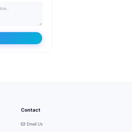
Contact
Email Us