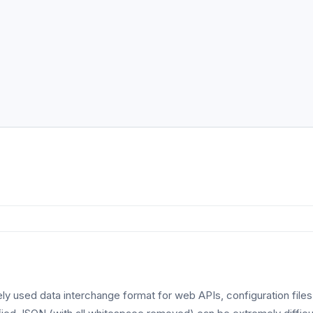
ly used data interchange format for web APIs, configuration file