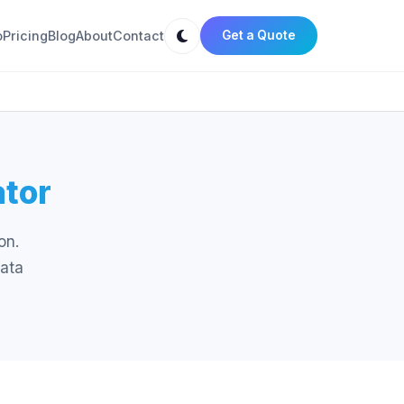
o
Pricing
Blog
About
Contact
Get a Quote
ator
on.
data